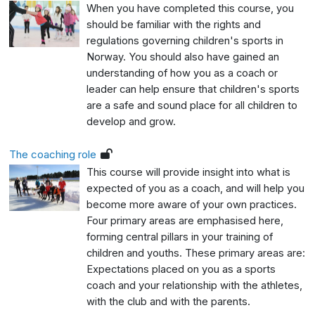
When you have completed this course, you
should be familiar with the rights and
regulations governing children's sports in
Norway. You should also have gained an
understanding of how you as a coach or
leader can help ensure that children's sports
are a safe and sound place for all children to
develop and grow.
The coaching role
This course will provide insight into what is
expected of you as a coach, and will help you
become more aware of your own practices.
Four primary areas are emphasised here,
forming central pillars in your training of
children and youths. These primary areas are:
Expectations placed on you as a sports
coach and your relationship with the athletes,
with the club and with the parents.