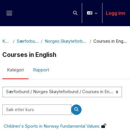
Gå til hovedinnhold
Logg inn
Veksle inndata for søk
Sidepanel
Kurs
Særforbund
Norges Skøyteforbund
Courses in English
Courses in English
Kategori
Rapport
Kurskategorier
Søk etter kurs
Søk etter kurs
Children's Sports in Norway Fundamental Values