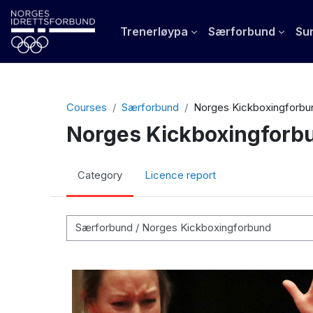
Skip to main content
Trenerløypa
Særforbund
Sun
Courses
Særforbund
Norges Kickboxingforbu
Norges Kickboxingforb
Category
Licence report
Course categories