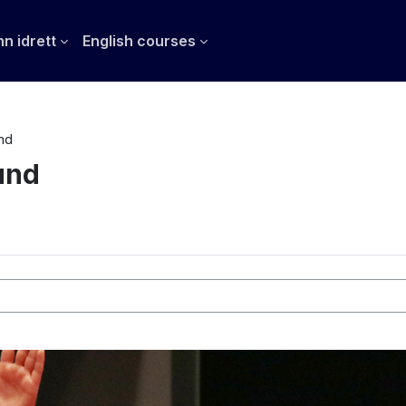
n idrett
English courses
nd
und