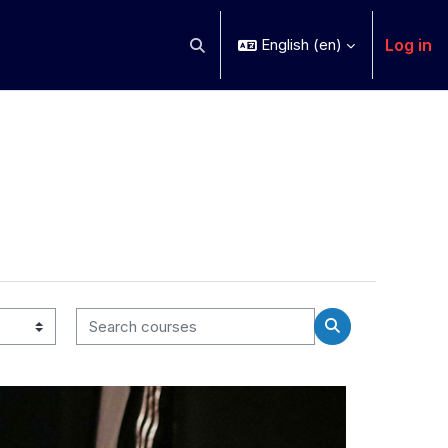
Log in
English ‎(en)‎
Toggle search input
Search courses
Search courses